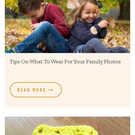
Tips On What To Wear For Your Family Photos
READ MORE