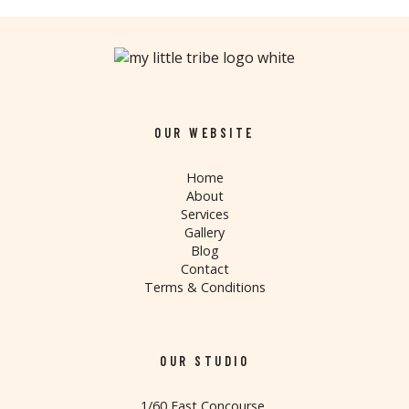
OUR WEBSITE
Home
About
Services
Gallery
Blog
Contact
Terms & Conditions
OUR STUDIO
1/60 East Concourse