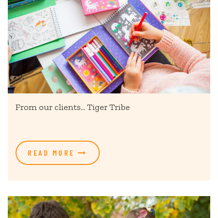
From our clients... Tiger Tribe
READ MORE