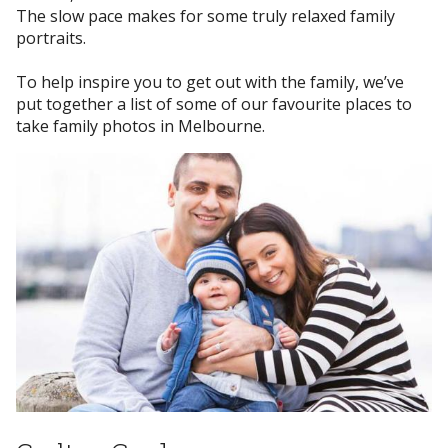
The slow pace makes for some truly relaxed family
portraits.
To help inspire you to get out with the family, we’ve
put together a list of some of our favourite places to
take family photos in Melbourne.