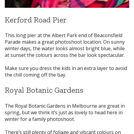
Kerford Road Pier
This long pier at the Albert Park end of Beaconsfield
Parade makes a great photoshoot location. On sunny
winter days, the water looks almost bright blue, while
at sunset the colours across the bar look spectacular.
Make sure you dress the kids in an extra layer to avoid
the chill coming off the bay.
Royal Botanic Gardens
The Royal Botanic Gardens in Melbourne are great in
spring, but we think it’s just as lovely to head here in
winter for a family photoshoot.
There’s still plenty of foliage and vibrant colours on