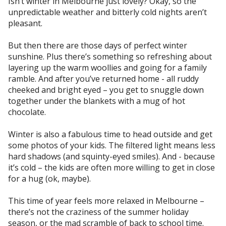
Isn’t winter in Melbourne just lovely? Okay, so the
unpredictable weather and bitterly cold nights aren’t
pleasant.
But then there are those days of perfect winter
sunshine. Plus there’s something so refreshing about
layering up the warm woollies and going for a family
ramble. And after you’ve returned home - all ruddy
cheeked and bright eyed – you get to snuggle down
together under the blankets with a mug of hot
chocolate.
Winter is also a fabulous time to head outside and get
some photos of your kids. The filtered light means less
hard shadows (and squinty-eyed smiles). And - because
it’s cold – the kids are often more willing to get in close
for a hug (ok, maybe).
This time of year feels more relaxed in Melbourne –
there’s not the craziness of the summer holiday
season, or the mad scramble of back to school time.