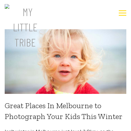
Great Places In Melbourne to
Photograph Your Kids This Winter