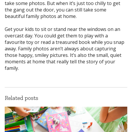
take some photos. But when it’s just too chilly to get
the gang out the door, you can still take some
beautiful family photos at home.
Get your kids to sit or stand near the windows on an
overcast day. You could get them to play with a
favourite toy or read a treasured book while you snap
away. Family photos aren’t always about capturing
those happy, smiley pictures. It’s also the small, quiet
moments at home that really tell the story of your
family.
Related posts