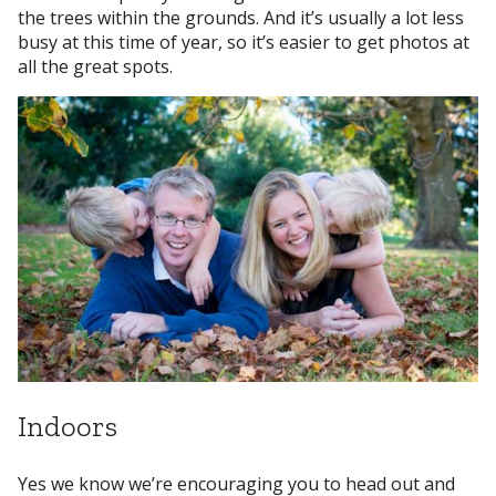
the trees within the grounds. And it’s usually a lot less
busy at this time of year, so it’s easier to get photos at
all the great spots.
Indoors
Yes we know we’re encouraging you to head out and