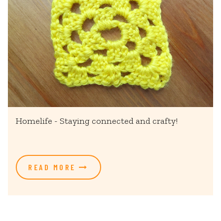
Homelife - Staying connected and crafty!
READ MORE