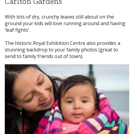
Carlton Gardens
With lots of dry, crunchy leaves still about on the
ground your kids will love running around and having
‘leaf fights’.
The historic Royal Exhibition Centre also provides a
stunning backdrop to your family photos (great to
send to family friends out of town).