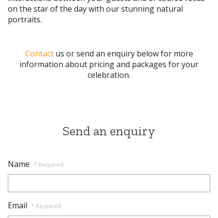
on the star of the day with our stunning natural
portraits.
Contact
us or send
an enquiry below for more
information about pricing and packages for your
celebration.
Send an enquiry
Name
* Required
Email
* Required