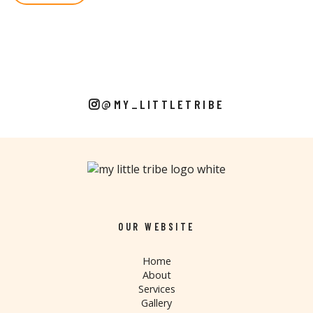
@MY_LITTLETRIBE
OUR WEBSITE
Home
About
Services
Gallery