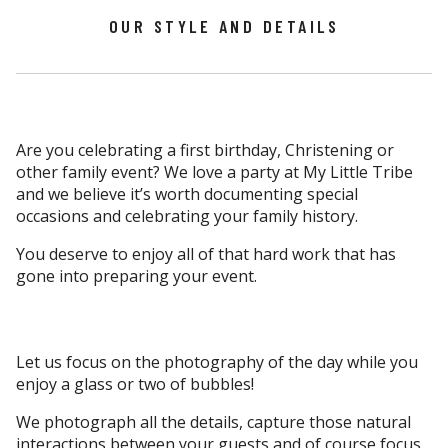
OUR STYLE AND DETAILS
Are you celebrating a first birthday, Christening or
other family event? We love a party at My Little Tribe
and we believe it’s worth documenting special
occasions and celebrating your family history.
You deserve to enjoy all of that hard work that has
gone into preparing your event.
Let us focus on the photography of the day while you
enjoy a glass or two of bubbles!
We photograph all the details, capture those natural
interactions between your guests and of course focus