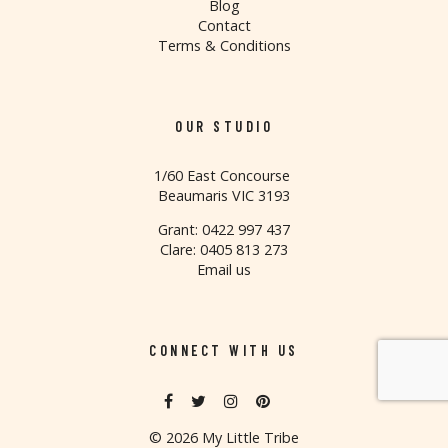
Blog
Contact
Terms & Conditions
OUR STUDIO
1/60 East Concourse
Beaumaris VIC 3193
Grant: 0422 997 437
Clare: 0405 813 273
Email us
CONNECT WITH US
©
2026 My Little Tribe