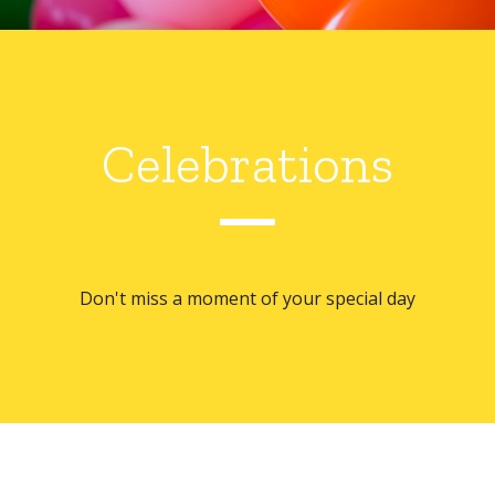
Celebrations
Don't miss a moment of your special day