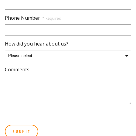
Phone Number
* Required
How did you hear about us?
Comments