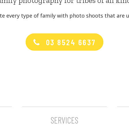
mily photography for tribes of all kin
te every type of family with photo shoots that are u
03 8524 6637
SERVICES