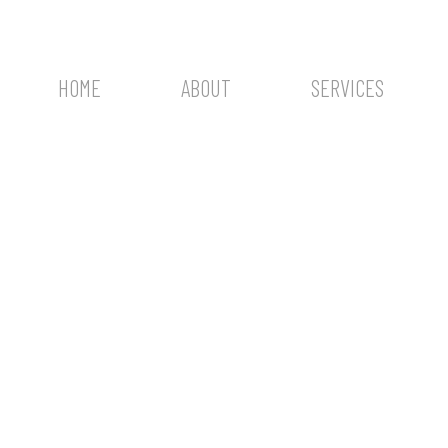
HOME
ABOUT
SERVICES
One photo shoot, 
of memories.
PHOTOGRAPHY