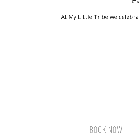
Fa
At My Little Tribe we celebra
BOOK NOW