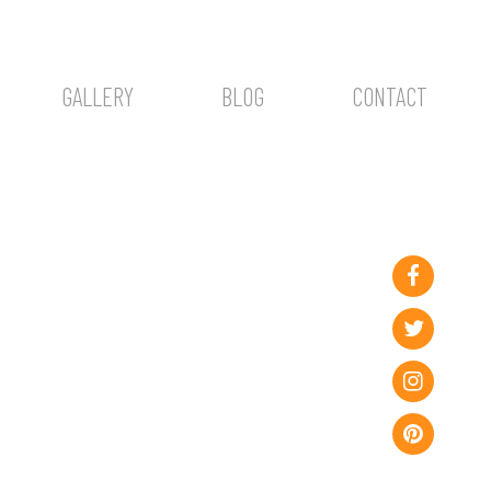
GALLERY
BLOG
CONTACT