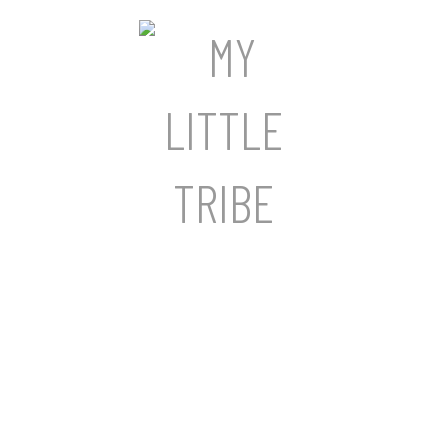
a lifetime