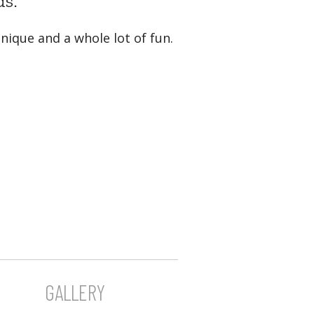
ds.
nique and a whole lot of fun.
GALLERY