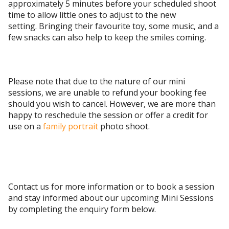
approximately 5 minutes before your scheduled shoot
time to allow little ones to adjust to the new
setting. Bringing their favourite toy, some music, and a
few snacks can also help to keep the smiles coming.
Please note that due to the nature of our mini
sessions, we are unable to refund your booking fee
should you wish to cancel. However, we are more than
happy to reschedule the session or offer a credit for
use on a
family portrait
photo shoot.
Contact us for more information or to book a session
and stay informed about our upcoming Mini Sessions
by completing the enquiry form below.