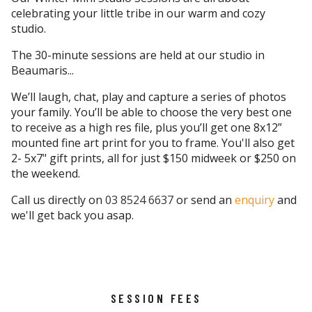
celebrating your little tribe in our warm and cozy
studio.
The 30-minute sessions are held at our studio in
Beaumaris...
We’ll laugh, chat, play and capture a series of photos
your family. You’ll be able to choose the very best one
to receive as a high res file, plus you’ll get one 8x12”
mounted fine art print for you to frame. You'll also get
2- 5x7" gift prints, all for just $150 midweek or $250 on
the weekend.
Call us directly on
03 8524 6637
or send an
enquiry
and
we'll get back you asap.
SESSION FEES