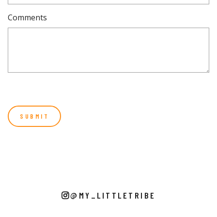
Comments
@MY_LITTLETRIBE