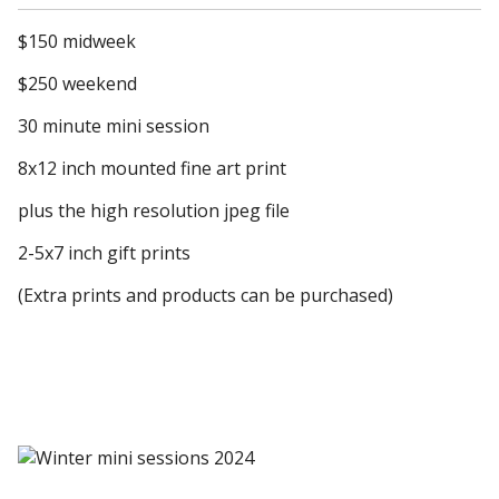
$150 midweek
$250 weekend
30 minute mini session
8x12 inch mounted fine art print
plus the high resolution jpeg file
2-5x7 inch gift prints
(Extra prints and products can be purchased)