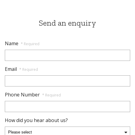
Send an enquiry
Name
* Required
Email
* Required
Phone Number
* Required
How did you hear about us?