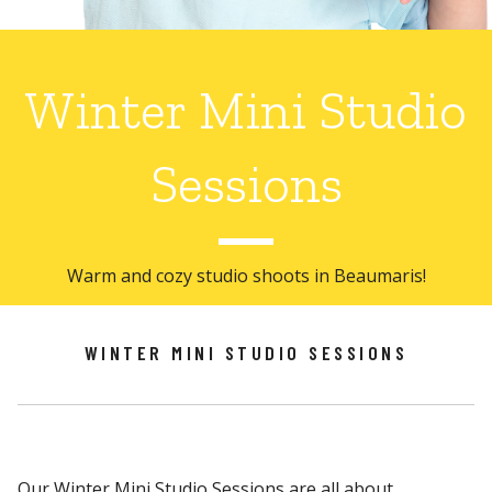
Winter Mini Studio
Sessions
Warm and cozy studio shoots in Beaumaris!
WINTER MINI STUDIO SESSIONS
Our Winter Mini Studio Sessions are all about