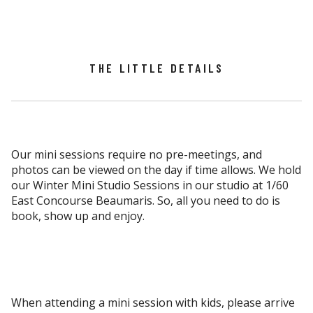
THE LITTLE DETAILS
Our mini sessions require no pre-meetings, and
photos can be viewed on the day if time allows. We hold
our Winter Mini Studio Sessions in our studio at 1/60
East Concourse Beaumaris. So, all you need to do is
book, show up and enjoy.
When attending a mini session with kids, please arrive