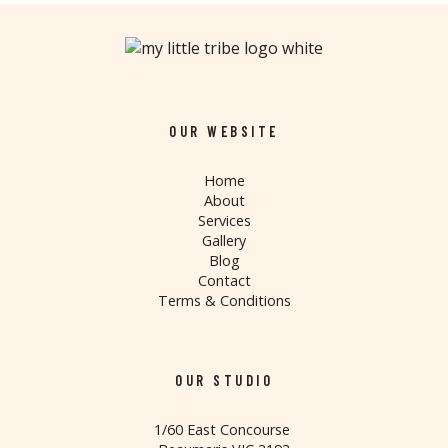
OUR WEBSITE
Home
About
Services
Gallery
Blog
Contact
Terms & Conditions
OUR STUDIO
1/60 East Concourse