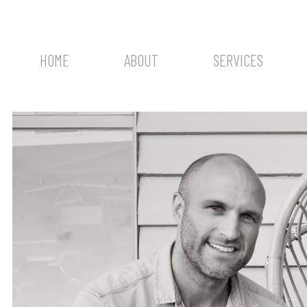
HOME
ABOUT
SERVICES